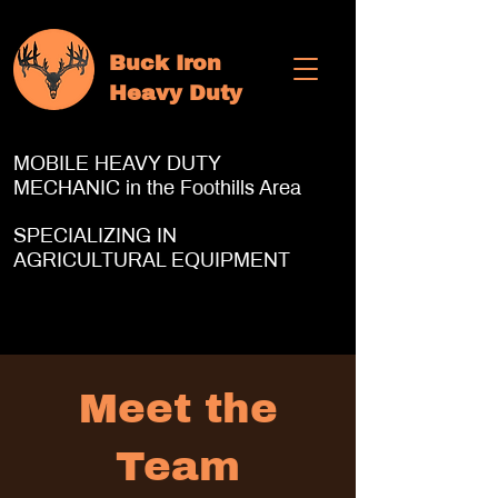
Buck Iron
Heavy Duty
MOBILE HEAVY DUTY
MECHANIC in the Foothills Area
SPECIALIZING IN
AGRICULTURAL EQUIPMENT
Meet the
Team